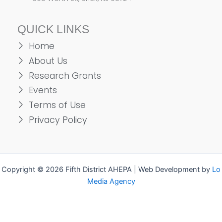
QUICK LINKS
Home
About Us
Research Grants
Events
Terms of Use
Privacy Policy
Copyright © 2026 Fifth District AHEPA | Web Development by
Lo
Media Agency