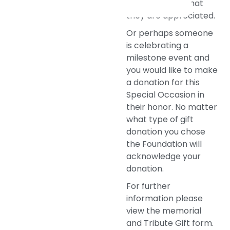
thank you and that
they are appreciated.
Or perhaps someone
is celebrating a
milestone event and
you would like to make
a donation for this
Special Occasion in
their honor. No matter
what type of gift
donation you chose
the Foundation will
acknowledge your
donation.
For further
information please
view the memorial
and Tribute Gift form.