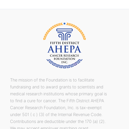
The mission of the Foundation is to facilitate
fundraising and to award grants to scientists and
medical research institutions whose primary goal is
to find a cure for cancer. The Fifth District AHEPA
Cancer Research Foundation, Inc. is tax-exempt
under 501 ( c ) (3) of the Internal Revenue Code.
Contributions are deductible under the 170 (a) (2).
We may accept employer matching grant