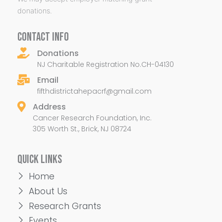
donations.
CONTACT INFO
Donations
NJ Charitable Registration No.CH-04130
Email
fifthdistrictahepacrf@gmail.com
Address
Cancer Research Foundation, Inc.
305 Worth St., Brick, NJ 08724
QUICK LINKS
Home
About Us
Research Grants
Events