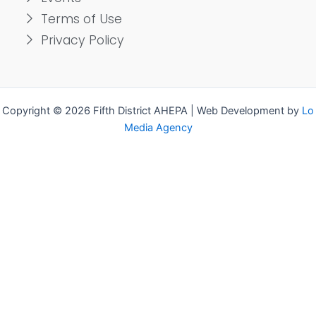
Terms of Use
Privacy Policy
Copyright © 2026 Fifth District AHEPA | Web Development by
Lo
Media Agency