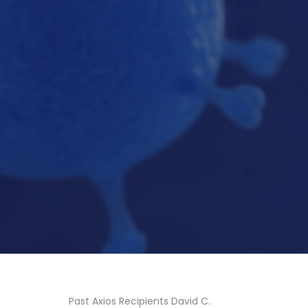
Past Axios Recipients David C.