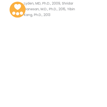
Lyden, MD, Ph.D., 2009, Shridar
Ganesan, M.D., Ph.D., 2015, Yibin
Kang, Ph.D., 2013