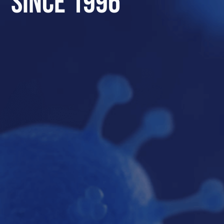
SINCE 1996