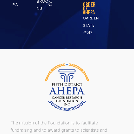
BROOK,
Order
PA
NJ
of
NJ
AHEPA
GARDEN
STATE
#517
The mission of the Foundation is to facilitate
fundraising and to award grants to scientists and