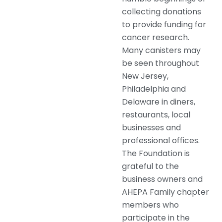
collecting donations
to provide funding for
cancer research.
Many canisters may
be seen throughout
New Jersey,
Philadelphia and
Delaware in diners,
restaurants, local
businesses and
professional offices.
The Foundation is
grateful to the
business owners and
AHEPA Family chapter
members who
participate in the