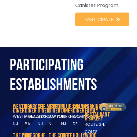
Canister Program.
PARTICIPATE!
PARTICIPATING
ESTABLISHMENTS
Westmont
Penrose
The Metro
Dayton
Blue Swan
Cosmos
Perkins
Diner
Diner
Diner
Diner
Diner
Diner
Family
Restaurant
WESTMONT,
PHILADELPHIA,
BROOKLAWN,
DAYTON,
OAKHURST,
WILMINGTON,
& Bakery
NJ
PA
NJ
NJ
NJ
DE
ROUTE 34,
COLTS
The Pub
Oregon
The
The Coffee
The
Hollywood