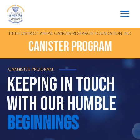
Skip
to
content
FIFTH DISTRICT AHEPA CANCER RESEARCH FOUNDATION, INC
CANISTER PROGRAM
CANNISTER PROGRAM
keeping in touch
with our humble
beginnings