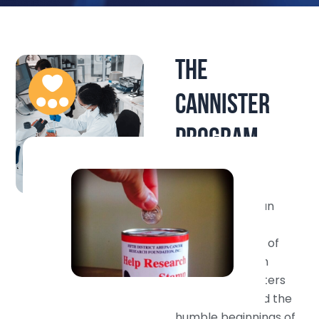
THE
CANNISTER
PROGRAM
The Foundation
volunteers began
their fundraising
efforts in March of
1989. Armed with
collection canisters
thus inaugurated the
humble beginnings of