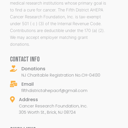
medical research institutions whose primary goal is
to find a cure for cancer. The Fifth District AHEPA
Cancer Research Foundation, Inc. is tax-exempt
under 501 ( c ) (3) of the Internal Revenue Code.
Contributions are deductible under the 170 (a) (2).
We may accept employer matching grant
donations.
CONTACT INFO
Donations
NJ Charitable Registration No.CH-04130
Email
fifthdistrictahepacrf@gmail.com
Address
Cancer Research Foundation, Inc.
305 Worth St., Brick, NJ 08724