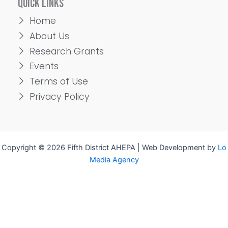
QUICK LINKS
Home
About Us
Research Grants
Events
Terms of Use
Privacy Policy
Copyright © 2026 Fifth District AHEPA | Web Development by
Lo
Media Agency